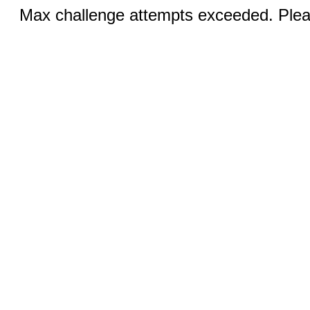
Max challenge attempts exceeded. Pleas