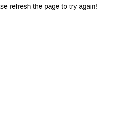
e refresh the page to try again!