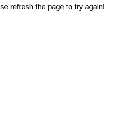
e refresh the page to try again!