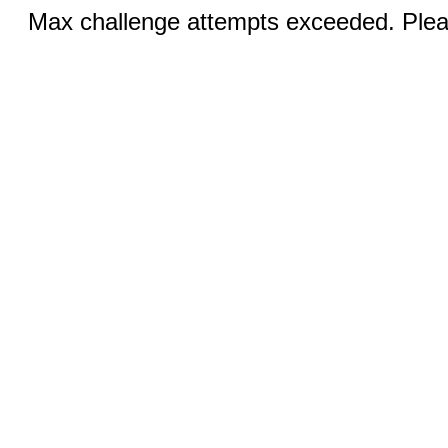
Max challenge attempts exceeded. Pleas