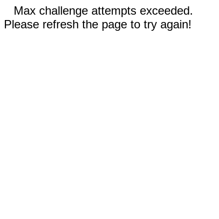
Max challenge attempts exceeded.
Please refresh the page to try again!