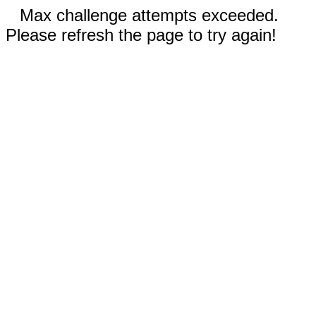
Max challenge attempts exceeded.
Please refresh the page to try again!