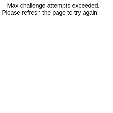
Max challenge attempts exceeded.
Please refresh the page to try again!