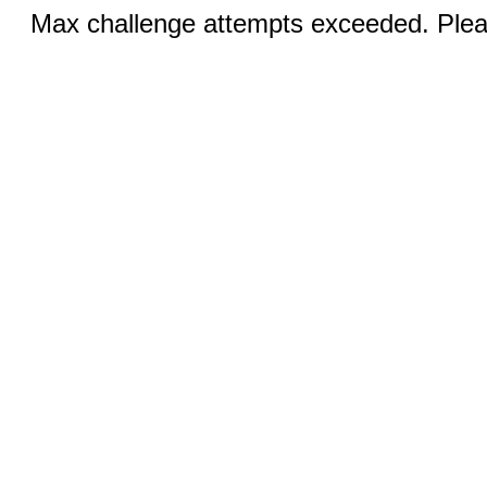
Max challenge attempts exceeded. Pleas