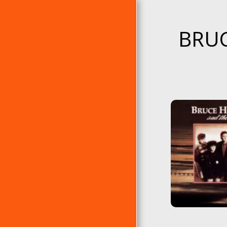
BRUC
PÁGINA DE INICIO
ÁLBUMES
EP´S
RANKING DE ERRE
ÁLBUMES CLÁSICOS DE
ERRE
LAS 10 ERRES DE...
EL TEMA DEL AÑO