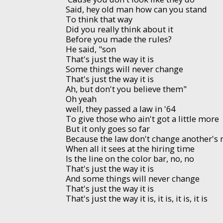
Said, hey old man how can you stand
To think that way
Did you really think about it
Before you made the rules?
He said, "son
That's just the way it is
Some things will never change
That's just the way it is
Ah, but don't you believe them"
Oh yeah
well, they passed a law in '64
To give those who ain't got a little more
But it only goes so far
Because the law don't change another's
When all it sees at the hiring time
Is the line on the color bar, no, no
That's just the way it is
And some things will never change
That's just the way it is
That's just the way it is, it is, it is, it is