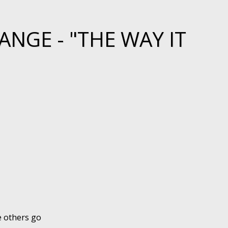
NGE - "THE WAY IT
e others go