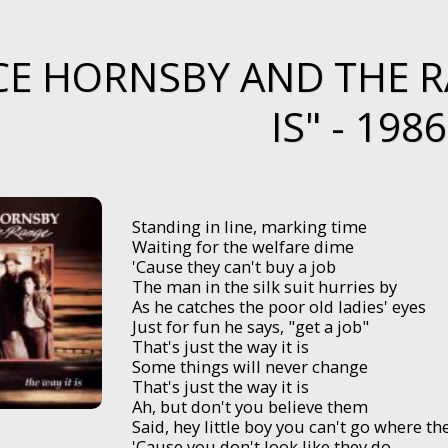
E HORNSBY AND THE RA
IS" - 1986
Standing in line, marking time
Waiting for the welfare dime
'Cause they can't buy a job
The man in the silk suit hurries by
As he catches the poor old ladies' eyes
Just for fun he says, "get a job"
That's just the way it is
Some things will never change
That's just the way it is
Ah, but don't you believe them
Said, hey little boy you can't go where th
'Cause you don't look like they do