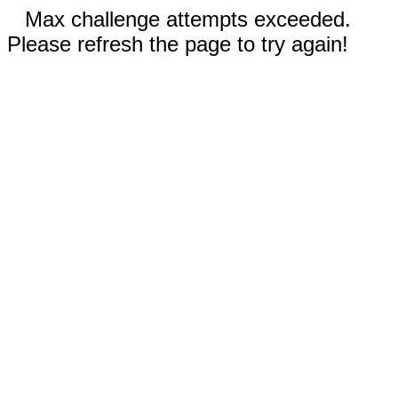
Max challenge attempts exceeded.
Please refresh the page to try again!