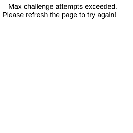
Max challenge attempts exceeded.
Please refresh the page to try again!