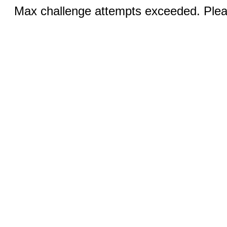
Max challenge attempts exceeded. Pleas