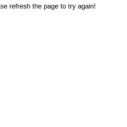
e refresh the page to try again!