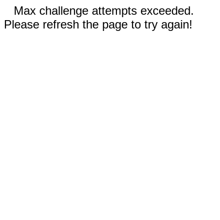
Max challenge attempts exceeded.
Please refresh the page to try again!