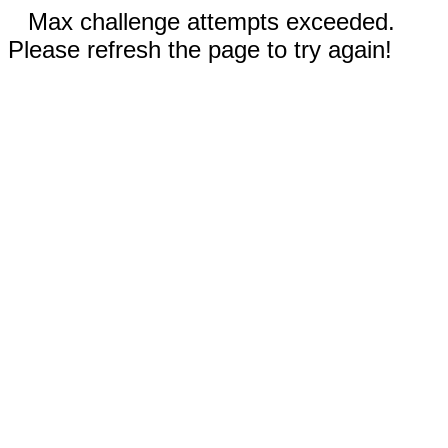
Max challenge attempts exceeded.
Please refresh the page to try again!