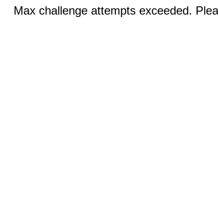
Max challenge attempts exceeded. Pleas