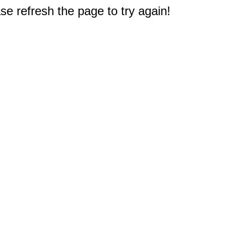
e refresh the page to try again!