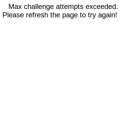
Max challenge attempts exceeded.
Please refresh the page to try again!