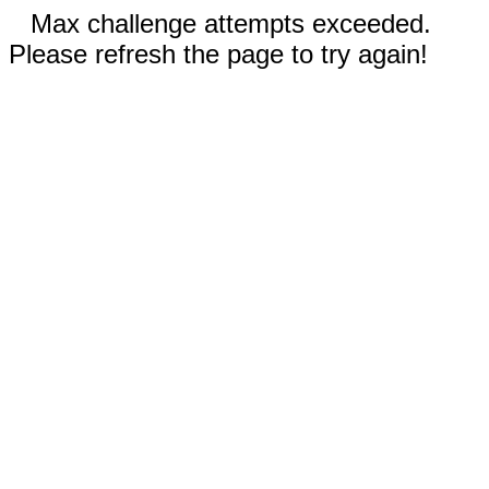
Max challenge attempts exceeded.
Please refresh the page to try again!