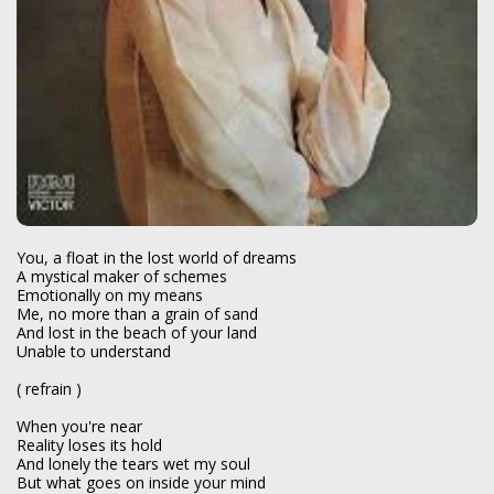
You, a float in the lost world of dreams
A mystical maker of schemes
Emotionally on my means
Me, no more than a grain of sand
And lost in the beach of your land
Unable to understand
( refrain )
When you're near
Reality loses its hold
And lonely the tears wet my soul
But what goes on inside your mind