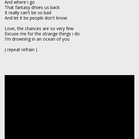
And where i go
That fantasy drives us back
It really can't be so bad
And let it be people don't know
Love, the chances are so very few
Excuse me for the strange things i do
I'm drowning in an ocean of you
( repeat refrain )