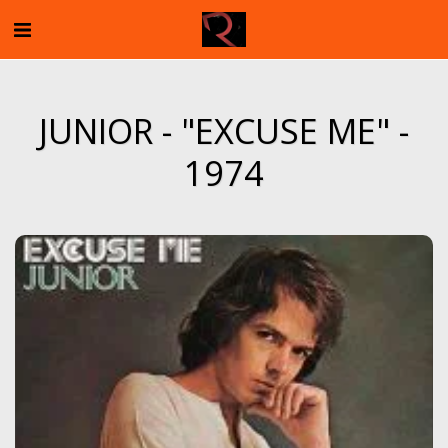
JUNIOR - "EXCUSE ME" -
1974