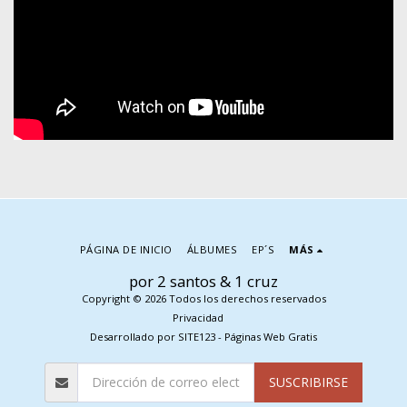
PÁGINA DE INICIO
ÁLBUMES
EP´S
MÁS
por 2 santos & 1 cruz
Copyright © 2026 Todos los derechos reservados
Privacidad
Desarrollado por
SITE123
-
Páginas Web Gratis
SUSCRIBIRSE