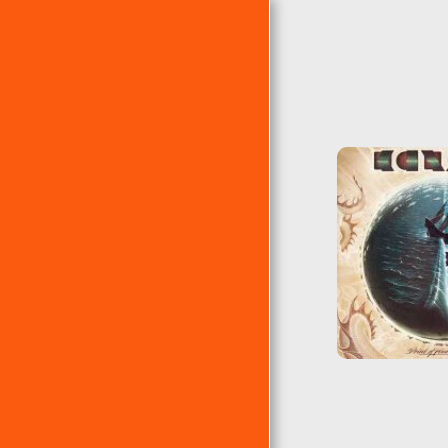
PÁGINA DE INICIO
ÁLBUMES
EP´S
RANKING DE ERRE
ÁLBUMES CLÁSICOS DE
ERRE
LAS 10 ERRES DE...
EL TEMA DEL AÑO