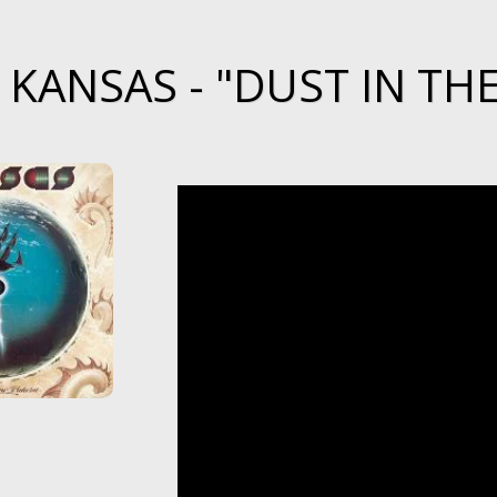
KANSAS - "DUST IN THE