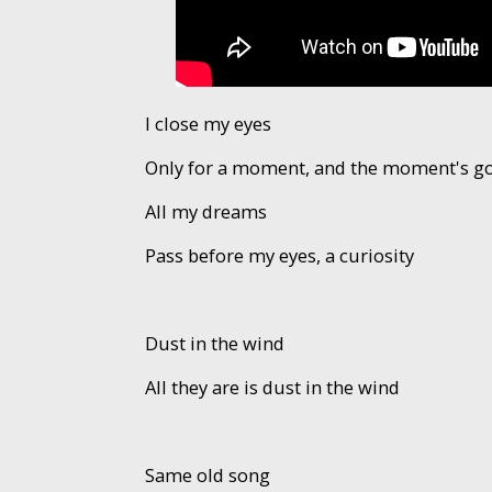
I close my eyes
Only for a moment, and the moment's g
All my dreams
Pass before my eyes, a curiosity
Dust in the wind
All they are is dust in the wind
Same old song