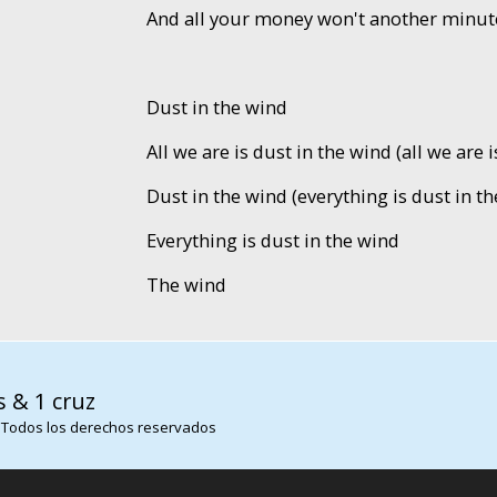
And all your money won't another minut
Dust in the wind
All we are is dust in the wind (all we are 
Dust in the wind (everything is dust in th
Everything is dust in the wind
The wind
s & 1 cruz
 Todos los derechos reservados
SITE123
-
Páginas Web Gratis