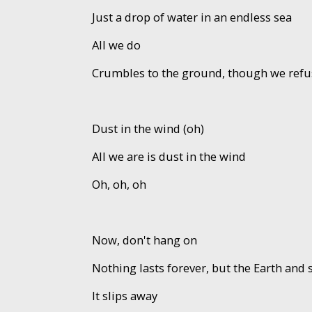
Just a drop of water in an endless sea
All we do
Crumbles to the ground, though we refu
Dust in the wind (oh)
All we are is dust in the wind
Oh, oh, oh
Now, don't hang on
Nothing lasts forever, but the Earth and 
It slips away