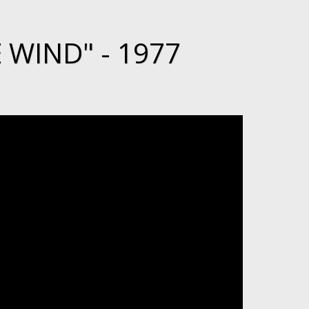
 WIND" - 1977