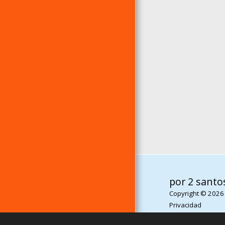
por 2 santo
Copyright © 2026
Privacidad
Desarrollado por