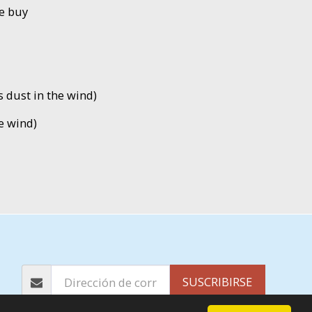
e buy
is dust in the wind)
e wind)
PÁGINA DE INICIO
ÁLBUMES
EP´S
MÁS
SUSCRIBIRSE