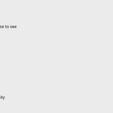
se to see
sky