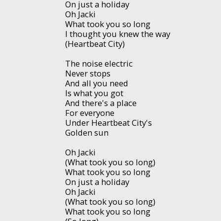
On just a holiday
Oh Jacki
What took you so long
I thought you knew the way
(Heartbeat City)
The noise electric
Never stops
And all you need
Is what you got
And there's a place
For everyone
Under Heartbeat City's
Golden sun
Oh Jacki
(What took you so long)
What took you so long
On just a holiday
Oh Jacki
(What took you so long)
What took you so long