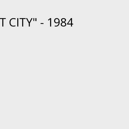
 CITY" - 1984