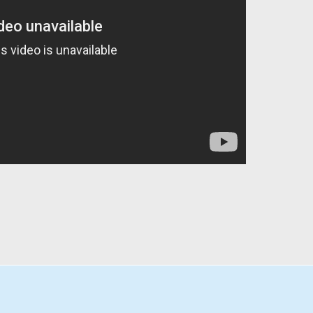
PÁGINA DE INICIO
ÁLBUMES
EP´S
MÁS