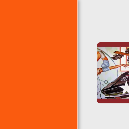
PÁGINA DE INICIO
ÁLBUMES
EP´S
RANKING DE ERRE
ÁLBUMES CLÁSICOS DE
ERRE
LAS 10 ERRES DE...
EL TEMA DEL AÑO