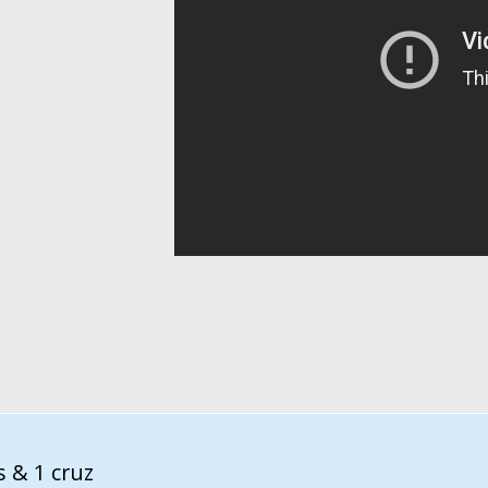
s & 1 cruz