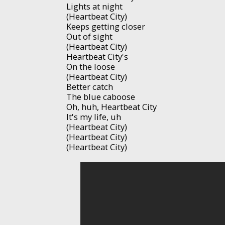
Lights at night
(Heartbeat City)
Keeps getting closer
Out of sight
(Heartbeat City)
Heartbeat City's
On the loose
(Heartbeat City)
Better catch
The blue caboose
Oh, huh, Heartbeat City
It's my life, uh
(Heartbeat City)
(Heartbeat City)
(Heartbeat City)