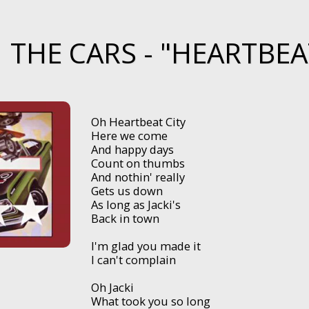
THE CARS - "HEARTBEAT
Oh Heartbeat City
Here we come
And happy days
Count on thumbs
And nothin' really
Gets us down
As long as Jacki's
Back in town
I'm glad you made it
I can't complain
Oh Jacki
What took you so long