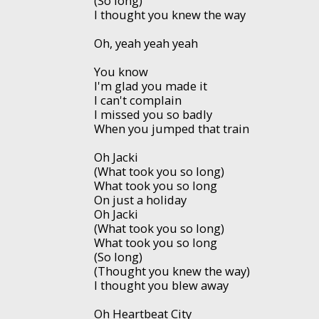
(So long)
I thought you knew the way
Oh, yeah yeah yeah
You know
I'm glad you made it
I can't complain
I missed you so badly
When you jumped that train
Oh Jacki
(What took you so long)
What took you so long
On just a holiday
Oh Jacki
(What took you so long)
What took you so long
(So long)
(Thought you knew the way)
I thought you blew away
Oh Heartbeat City