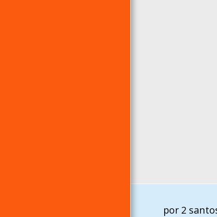
por 2 santo