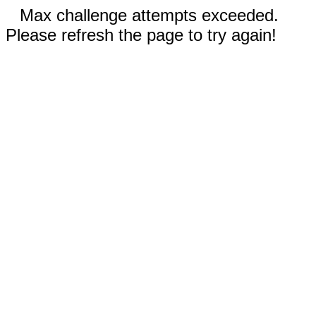
Max challenge attempts exceeded.
Please refresh the page to try again!