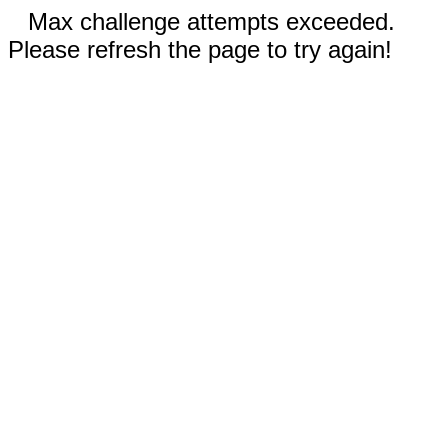
Max challenge attempts exceeded.
Please refresh the page to try again!