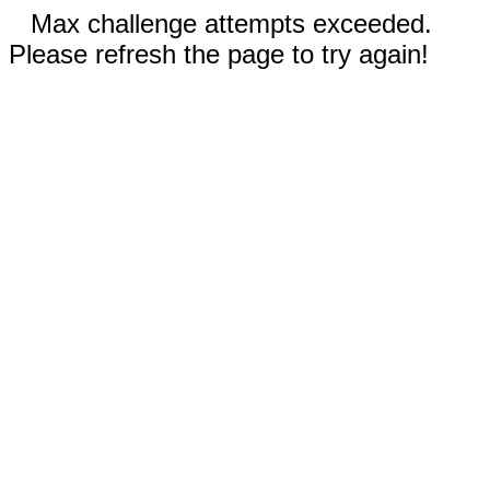
Max challenge attempts exceeded.
Please refresh the page to try again!