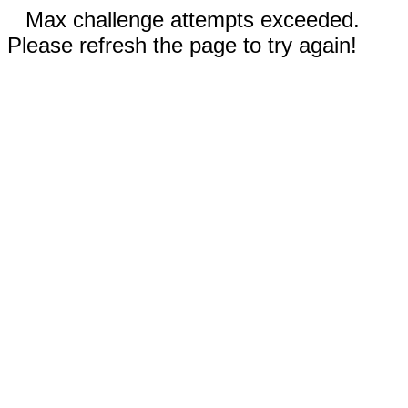
Max challenge attempts exceeded.
Please refresh the page to try again!