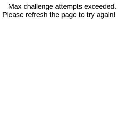
Max challenge attempts exceeded.
Please refresh the page to try again!