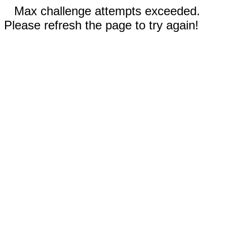
Max challenge attempts exceeded.
Please refresh the page to try again!