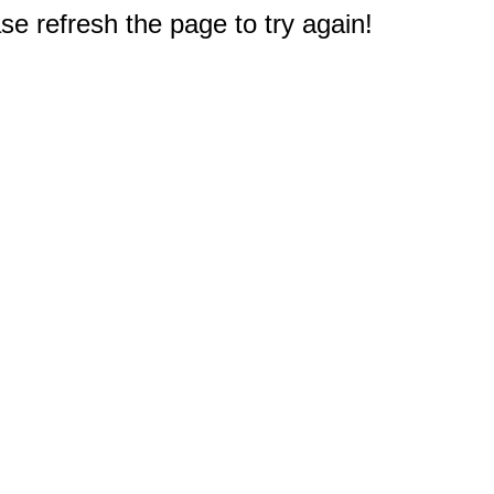
e refresh the page to try again!