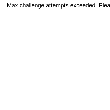
Max challenge attempts exceeded. Pleas