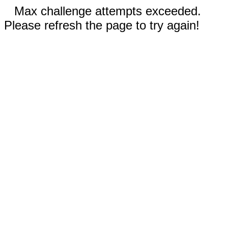
Max challenge attempts exceeded.
Please refresh the page to try again!