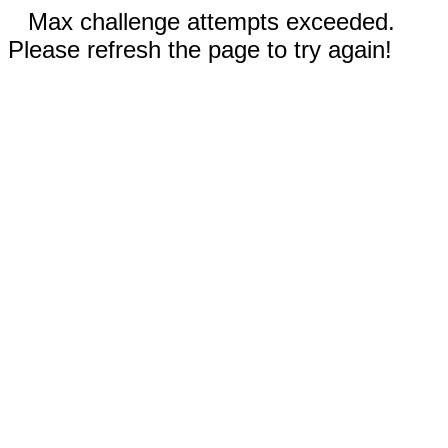
Max challenge attempts exceeded.
Please refresh the page to try again!