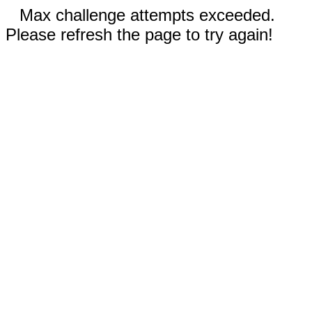
Max challenge attempts exceeded.
Please refresh the page to try again!